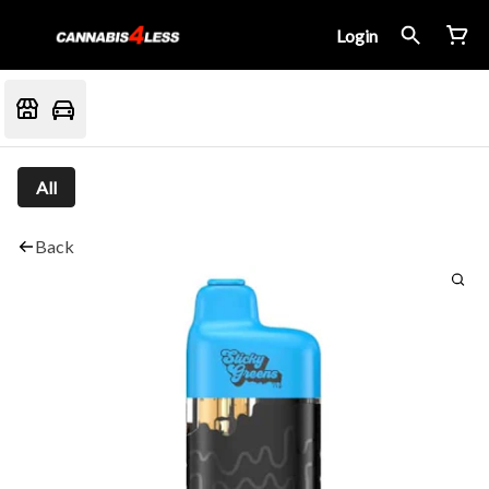
Login
All
Back