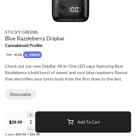
STICKY GREENS
Blue Razzleberry Dripbar
Cannabinoid Profile:
THC: 93.0%
INDICA
Check out our new DripBar All-in-One LED vape featuring Blue
Razzleberry a bold burst of sweet and sour blue raspberry flavour
that electrifies your taste buds from the first draw to the last.
Disposable
Quantity Selector
$39.99
Add To Cart
1
unit
x
$39.99
=
$39.99