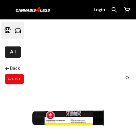
Login
All
Back
42% OFF