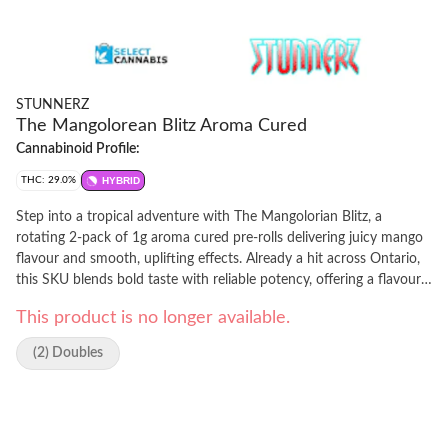
STUNNERZ
The Mangolorean Blitz Aroma Cured
Cannabinoid Profile:
THC: 29.0%
HYBRID
Step into a tropical adventure with The Mangolorian Blitz, a
rotating 2-pack of 1g aroma cured pre-rolls delivering juicy mango
flavour and smooth, uplifting effects. Already a hit across Ontario,
this SKU blends bold taste with reliable potency, offering a flavour-
forward experience that consumers can count on. Crafted using an
This product is no longer available.
advanced aroma cured method, The Mangolorian Blitz delivers
high-quality effects without compromising on taste or smoothness.
(2) Doubles
Perfect for consumers who want variety, convenience, and a fast,
enjoyable high this is flavour, elevated.