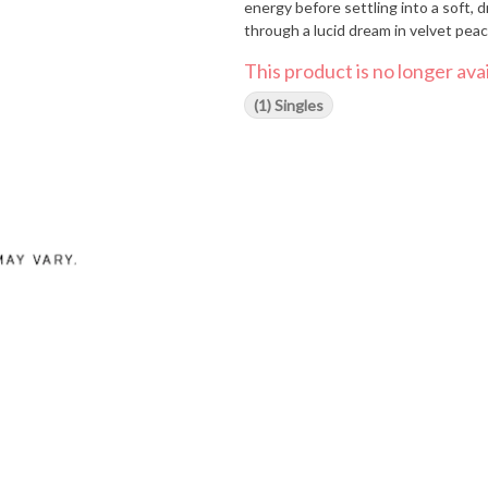
energy before settling into a soft, dr
through a lucid dream in velvet pea
This product is no longer avai
(1) Singles