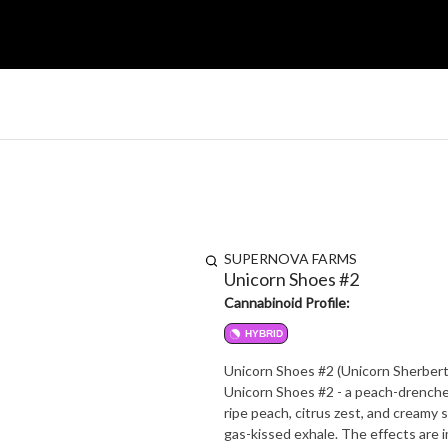
SUPERNOVA FARMS
Unicorn Shoes #2
Cannabinoid Profile:
HYBRID
Unicorn Shoes #2 (Unicorn Sherbert
Unicorn Shoes #2 - a peach-drenche
ripe peach, citrus zest, and creamy s
gas-kissed exhale. The effects are immediate and uplifting, launching your mood sky-high with creative