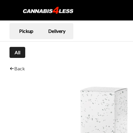
Pickup
Delivery
All
Back