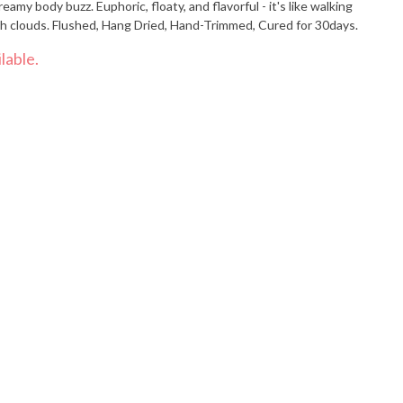
eamy body buzz. Euphoric, floaty, and flavorful - it's like walking
ch clouds. Flushed, Hang Dried, Hand-Trimmed, Cured for 30days.
lable.