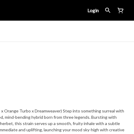
Login
 x Orange Turbo x Dreamweaver) Step into something surreal with
d, mind-bending hybrid born from three legends. Bursting with
herbet, this strain serves up a smooth, fruity inhale with a subtle