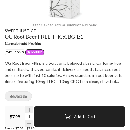
SWEET JUSTICE
OG Root Beer FREE THC:CBG 1:1
Cannabinoid Profile:
THC: 10.0MG
HYBRID
OG Root Beer FREE is a twist on a beloved classic. Caffeine-free
and crafted with aged vanilla, it delivers a smooth, balanced root
beer taste with just 10 calories. A new standard in root beer soft
drinks, featuring 10mg THC + 10mg CBG for a clean, elevated
experience.
Beverage
Quantity Selector
$7.99
Add To Cart
1
unit
x
$7.99
=
$7.99