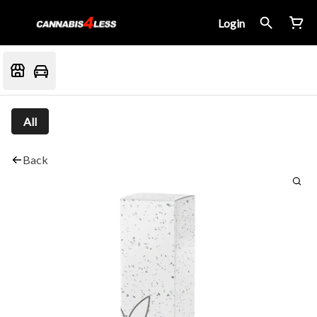
Login
All
Back