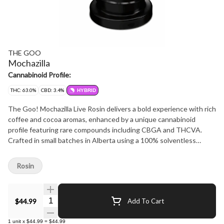
THE GOO
Mochazilla
Cannabinoid Profile:
THC: 63.0%
CBD: 3.4%
HYBRID
The Goo! Mochazilla Live Rosin delivers a bold experience with rich
coffee and cocoa aromas, enhanced by a unique cannabinoid
profile featuring rare compounds including CBGA and THCVA.
Crafted in small batches in Alberta using a 100% solventless
process, this premium live rosin is made from fresh-frozen whole
flower, extracted with ice water, and pressed at low temperatures.
Rosin
Cold-cured and whipped for consistency, Mochazilla offers a rich,
distinctive profile-perfect for live rosin enthusiasts.
Quantity Selector
$44.99
Add To Cart
1
unit
x
$44.99
=
$44.99