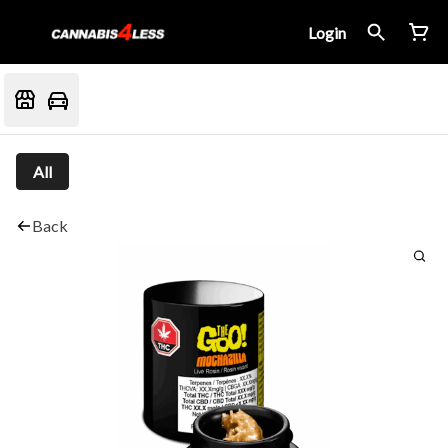
Login
All
Back