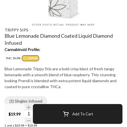
TRIPPY SIPS
Blue Lemonade Diamond Coated Liquid Diamond
Infused
Cannabinoid Profile:
THC: 50.0%
SATIVA
Blue Lemonade Trippy Stix are a bold crisp blast of fresh tangy
lemonade with a smooth blend of blue raspberry. This stunning
looking Preroll is blended with extra potent liquid diamonds and
coated in pure crystalline THCa.
(1) Singles Infused
Quantity Selector
$19.99
Add To Cart
1
unit
x
$19.99
=
$19.99