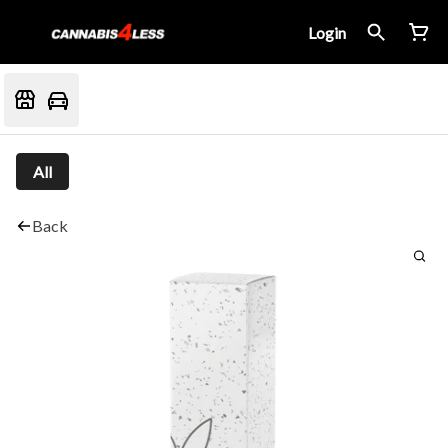
Login
All
Back