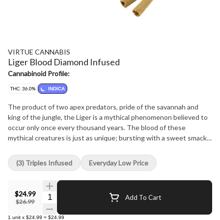
VIRTUE CANNABIS
Liger Blood Diamond Infused
Cannabinoid Profile:
THC: 36.0%
INDICA
The product of two apex predators, pride of the savannah and
king of the jungle, the Liger is a mythical phenomenon believed to
occur only once every thousand years. The blood of these
mythical creatures is just as unique; bursting with a sweet smack
of strawberry and melons, finishing with a creamy coconut splash.
Our premium cannabis, rich in myrcene and caryophyllene, brings a
(3) Triples Infused
Everyday Low Price
sweet and spicy foundation to this mythical elixer. Sweet and sour
buds burst with fruity sweetness and finish with that creamy
jungle juice. Our ultra-fine unbleached cones are packed with
$24.99
Quantity Selector
Add To Cart
premium whole-flower, infused with THCa diamonds, elevated
$26.99
with a unique blend of terpenes, and finally enrobed in a rich coat
1
unit
x
$24.99
=
$24.99