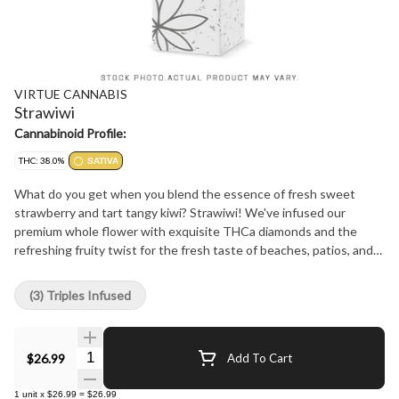
VIRTUE CANNABIS
Strawiwi
Cannabinoid Profile:
THC: 38.0%
SATIVA
What do you get when you blend the essence of fresh sweet
strawberry and tart tangy kiwi? Strawiwi! We've infused our
premium whole flower with exquisite THCa diamonds and the
refreshing fruity twist for the fresh taste of beaches, patios, and
summer dreams! With a luxurious coat of golden kief, our infused
pre-rolls boast a crisp smooth smoke bursting with fruit flavour
(3) Triples Infused
and a cool finish. What could be be more tasty tasty than
Strawiwi?
Quantity Selector
$26.99
Add To Cart
1
unit
x
$26.99
=
$26.99