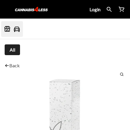
Login
All
Back