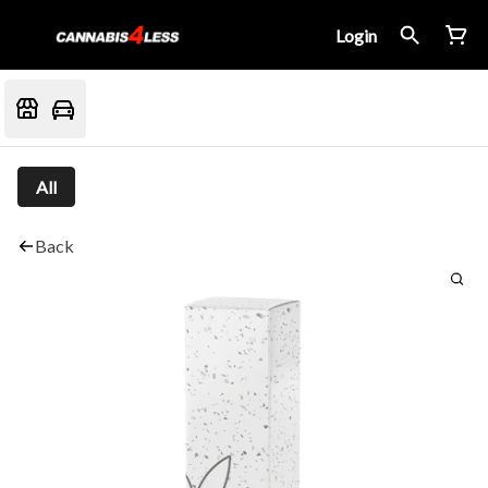
Login
All
Back