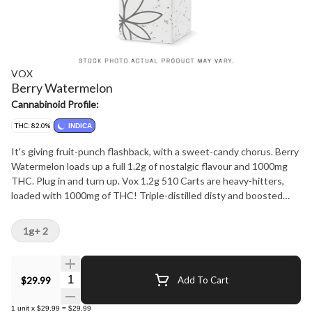
VOX
Berry Watermelon
Cannabinoid Profile:
THC: 82.0%
INDICA
It's giving fruit-punch flashback, with a sweet-candy chorus. Berry
Watermelon loads up a full 1.2g of nostalgic flavour and 1000mg
THC. Plug in and turn up. Vox 1.2g 510 Carts are heavy-hitters,
loaded with 1000mg of THC! Triple-distilled disty and boosted
botanical terps for flavour that hits ultra loud. Built to go hard from
first rip to last.
1g+ 2
Quantity Selector
$29.99
Add To Cart
1
unit
x
$29.99
=
$29.99