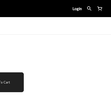
Login
o Cart