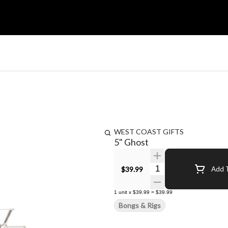
WEST COAST GIFTS
5" Ghost
Quantity Selector
$39.99
Add T
1
unit
x
$39.99
=
$39.99
Bongs & Rigs