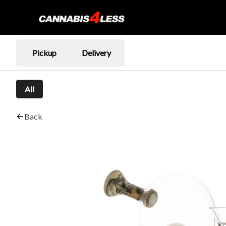
Pickup
Delivery
All
Back