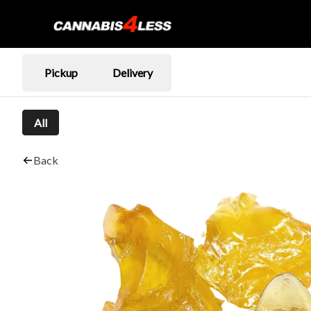
Pickup
Delivery
All
Back