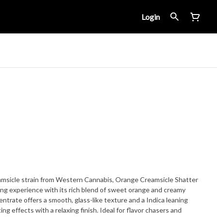
Login
msicle strain from Western Cannabis, Orange Creamsicle Shatter
bing experience with its rich blend of sweet orange and creamy
centrate offers a smooth, glass-like texture and a Indica leaning
ing effects with a relaxing finish. Ideal for flavor chasers and