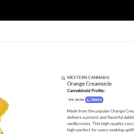
WESTERN CANNABIS
Orange Creamsicle
Cannabinoid Profile:
THC: 80.0%
INDICA
Made from the popular Orange Crea
delivers a potent and flavorful dab
vanilla notes. This high-quality con
high-perfect for users seeking uplift