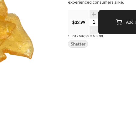
experienced consumers alike.
Quantity Selector
$32.99
Add T
1
unit
x
$32.99
=
$32.99
Shatter