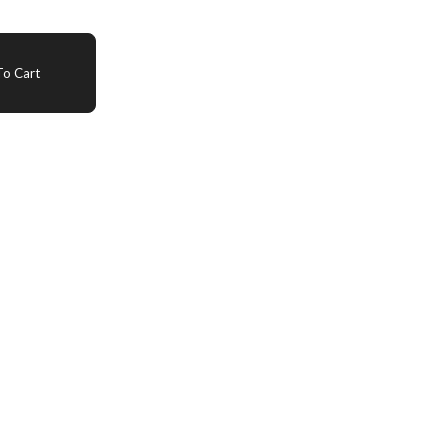
o Cart