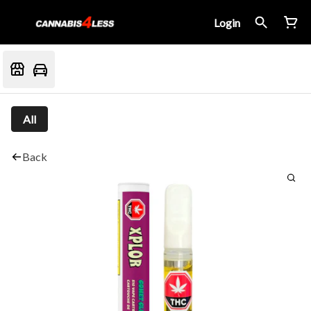
Login
All
Back