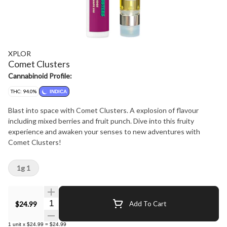
XPLOR
Comet Clusters
Cannabinoid Profile:
THC: 94.0%
INDICA
Blast into space with Comet Clusters. A explosion of flavour
including mixed berries and fruit punch. Dive into this fruity
experience and awaken your senses to new adventures with
Comet Clusters!
1g 1
Quantity Selector
$24.99
Add To Cart
1
unit
x
$24.99
=
$24.99