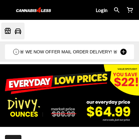
Login
🚨 WE NOW OFFER MAIL ORDER DELIVERY! 🚨