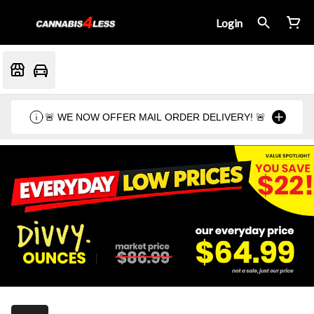
Login
🚨 WE NOW OFFER MAIL ORDER DELIVERY! 🚨