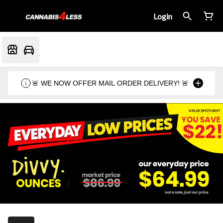
Login
🚨 WE NOW OFFER MAIL ORDER DELIVERY! 🚨