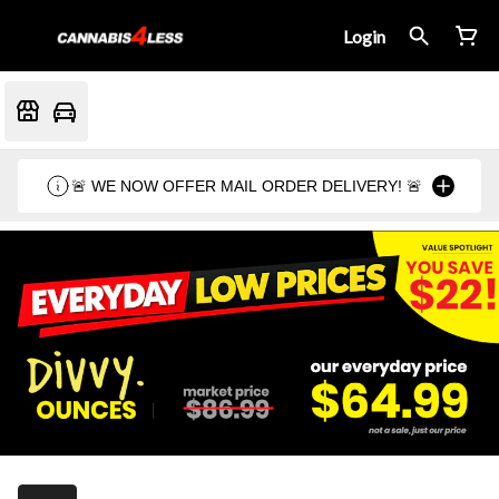
Login
🚨 WE NOW OFFER MAIL ORDER DELIVERY! 🚨