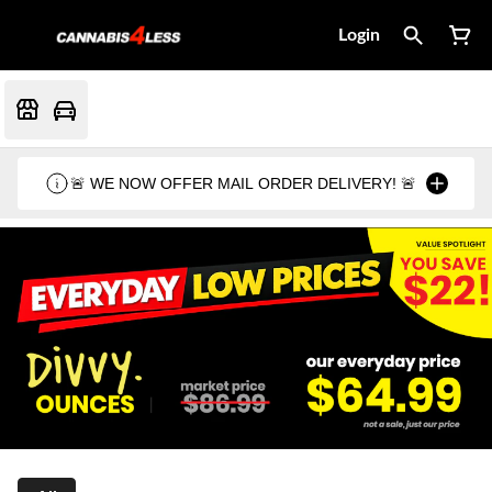
Login
🚨 WE NOW OFFER MAIL ORDER DELIVERY! 🚨