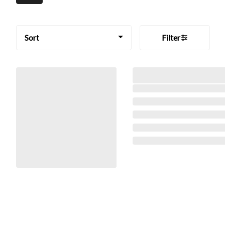
Sort
Filter