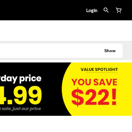
Login
Show