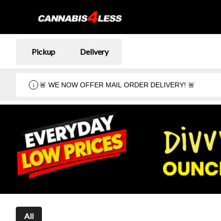
Pickup
Delivery
🚨 WE NOW OFFER MAIL ORDER DELIVERY! 🚨
All