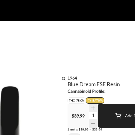
1964
Blue Dream FSE Resin
Cannabinoid Profile:
THC: 78.0%
SATIVA
Quantity Selector
$39.99
Add T
1
unit
x
$39.99
=
$39.99