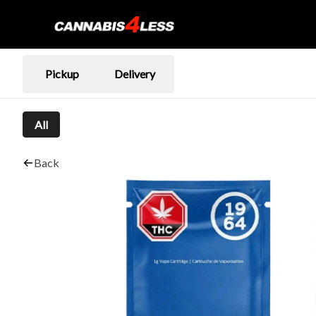
Pickup
Delivery
All
Back