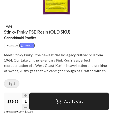
1964
Stinky Pinky FSE Resin (OLD SKU)
Cannabinoid Profile:
THC: 86.0%
INDICA
Meet Stinky Pinky - the newest classic legacy cultivar 510 from
1964. Our take on the legendary Pink Kush is a perfect
representation of a West Coast Kush - heavy hitting and stinking
of sweet, kushy gas that we can't get enough of. Crafted with the
same dedication to quality you've come to expect from 1964, this
vape is your ideal companion for balance without compromise.
1g 1
Quantity Selector
$39.99
Add To Cart
1
unit
x
$39.99
=
$39.99