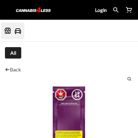
Login
All
Back