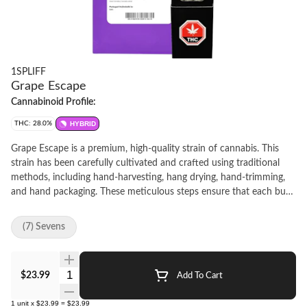
1SPLIFF
Grape Escape
Cannabinoid Profile:
THC: 28.0%
HYBRID
Grape Escape is a premium, high-quality strain of cannabis. This
strain has been carefully cultivated and crafted using traditional
methods, including hand-harvesting, hang drying, hand-trimming,
and hand packaging. These meticulous steps ensure that each bud
is of the highest quality and provides a consistent and enjoyable
experience.Grape Escape is known for its distinctive aroma and
(7) Sevens
flavor profile, which features a strong grape scent with hints of
sweetness and earthiness.
Quantity Selector
$23.99
Add To Cart
1
unit
x
$23.99
=
$23.99