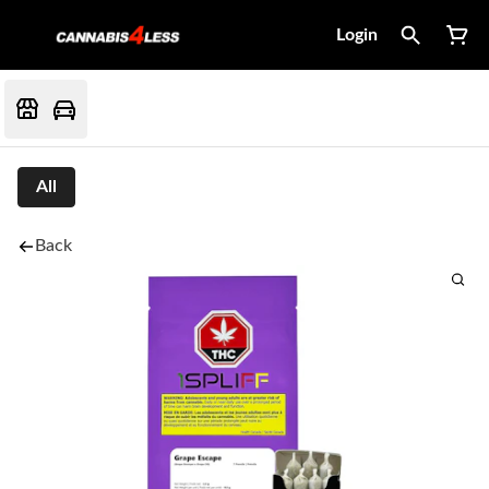
Login
All
Back