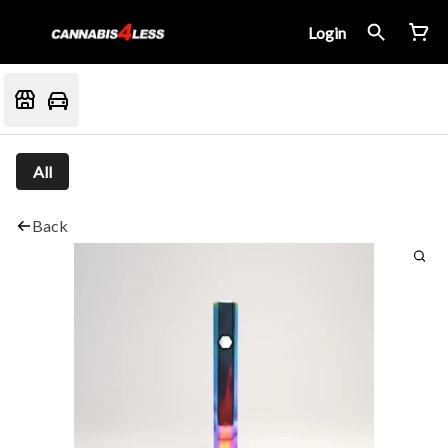
Login
All
Back