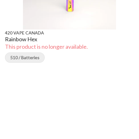
420 VAPE CANADA
Rainbow Hex
This product is no longer available.
510 / Batteries