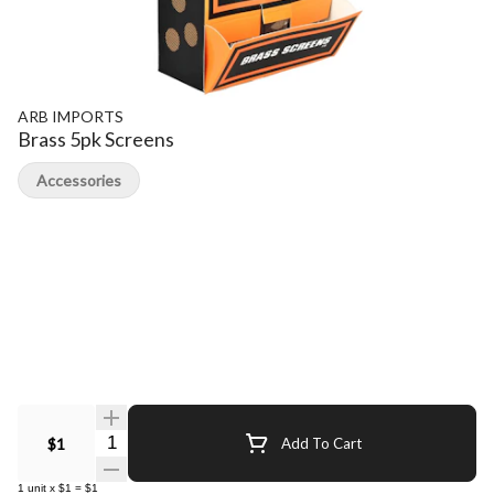
ARB IMPORTS
Brass 5pk Screens
Accessories
Quantity Selector
$1
Add To Cart
1
unit
x
$1
=
$1