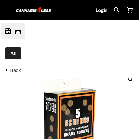
Login
All
Back