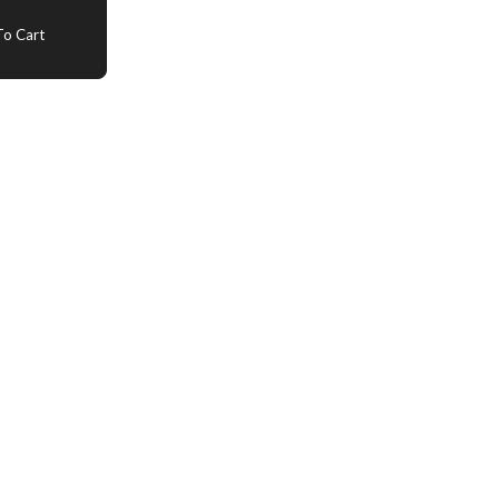
o Cart