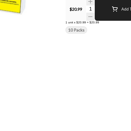
Quantity Selector
$20.99
Add T
1
unit
x
$20.99
=
$20.99
10 Packs