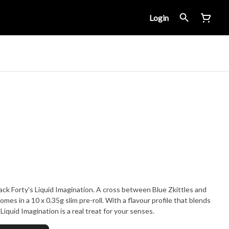
Login
ack Forty's Liquid Imagination. A cross between Blue Zkittles and
omes in a 10 x 0.35g slim pre-roll. With a flavour profile that blends
iquid Imagination is a real treat for your senses.