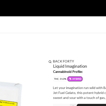
BACK FORTY
Liquid Imagination
Cannabinoid Profile:
THC: 31.0%
HYBRID
Let your imagination run wild with B
Jet Fuel Gelato, this potent hybrid c
sweet and sour with a touch of gas, L