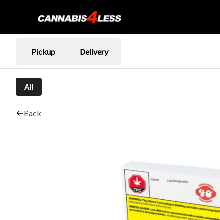
Pickup
Delivery
All
Back