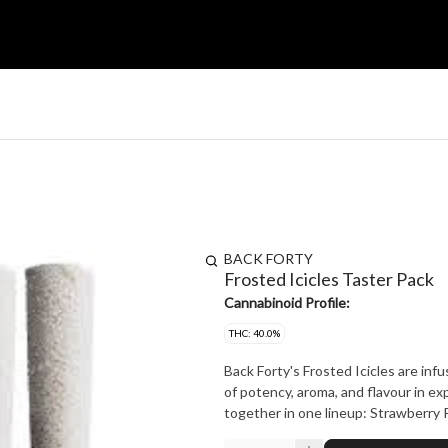
BACK FORTY
Frosted Icicles Taster Pack
Cannabinoid Profile:
THC: 40.0%
Back Forty's Frosted Icicles are inf
of potency, aroma, and flavour in exp
together in one lineup: Strawberry