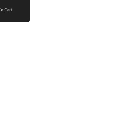
o Cart