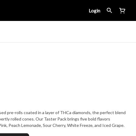
Login
used pre-rolls coated in a layer of THCa diamonds, the perfect blend
ertly rolled cones. Our Taster Pack brings five bold flavors
 Pink, Peach Lemonade, Sour Cherry, White Freeze, and Iced Grape.