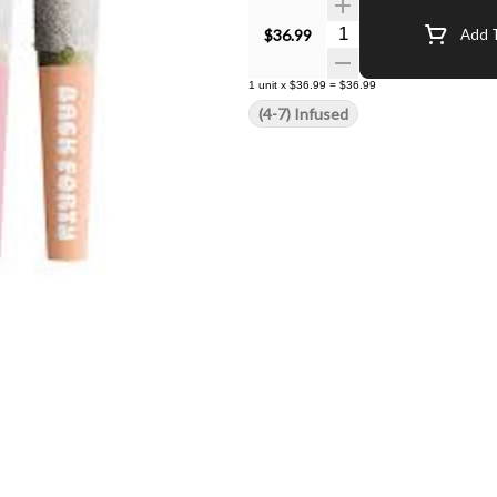
Quantity Selector
$36.99
Add T
1
unit
x
$36.99
=
$36.99
(4-7) Infused