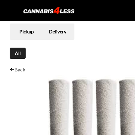
Pickup
Delivery
All
Back