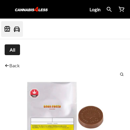
Login
All
Back