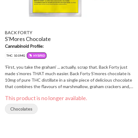
BACK FORTY
S'Mores Chocolate
Cannabinoid Profile:
THC: 10.0MG
HYBRID
'First, you take the graham' ... actually, scrap that. Back Forty just
made s'mores THAT much easier. Back Forty S'mores chocolate is
10mg of pure THC distillate in a single piece of delicious chocolate
that combines the flavours of marshmallow, graham crackers and,
of course, chocolate. This mouthwatering combination will take
This product is no longer available.
you to your very own campfire in the back 40. Always packaged in a
resealable foil pouch to make sure your chocolate stays fresh,
Chocolates
Back Forty requires no introduction because it already feels
familiar with a product suite that fits seamlessly into your day-to-
day. Without the need to overthink it, Back Forty provides a better
experience for less. Take a trip and explore the Back Forty.