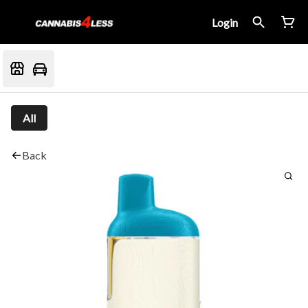
Login
All
Back