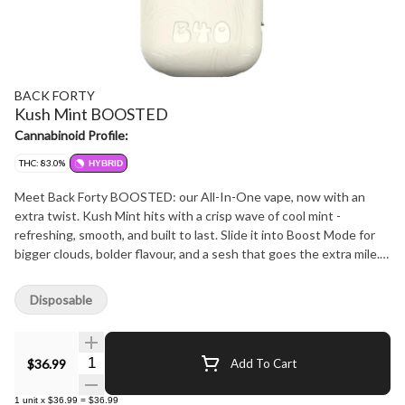
BACK FORTY
Kush Mint BOOSTED
Cannabinoid Profile:
THC: 83.0%
HYBRID
Meet Back Forty BOOSTED: our All-In-One vape, now with an
extra twist. Kush Mint hits with a crisp wave of cool mint -
refreshing, smooth, and built to last. Slide it into Boost Mode for
bigger clouds, bolder flavour, and a sesh that goes the extra mile.
You set the pace - go big, or don't - it's your trip. With a compact
design, ceramic coil, and rechargeable battery, it's perfect for
Disposable
exploring the natural wonders of the Back Forty.
Quantity Selector
$36.99
Add To Cart
1
unit
x
$36.99
=
$36.99