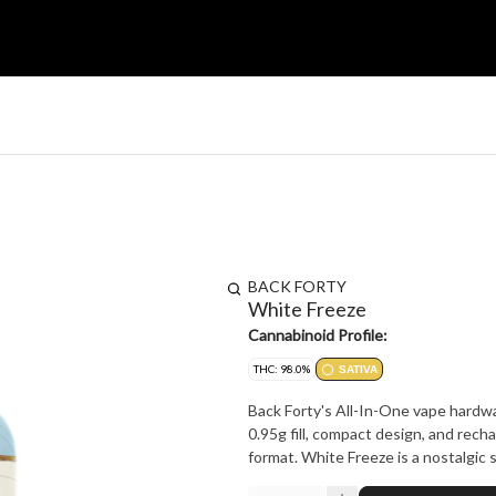
BACK FORTY
White Freeze
Cannabinoid Profile:
THC: 98.0%
SATIVA
Back Forty's All-In-One vape hardwa
0.95g fill, compact design, and rech
format. White Freeze is a nostalgic s