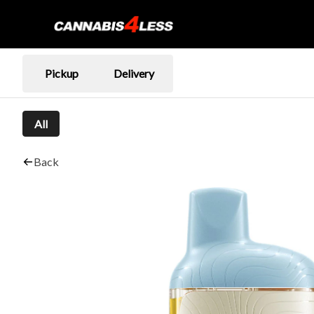
Pickup
Delivery
All
Back