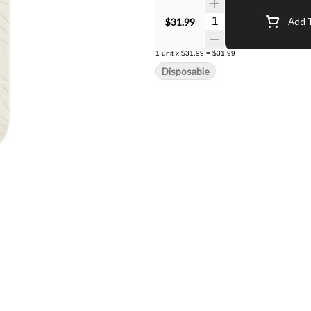
Quantity Selector
$31.99
Add T
1
unit
x
$31.99
=
$31.99
Disposable