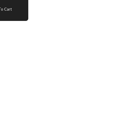
o Cart