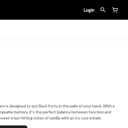
Login
re is designed to put Back Forty in the palm of your hand. With a
argeable battery, it's the perfect balance between function and
weet treat hitting notes of vanilla with an icy cool exhale.