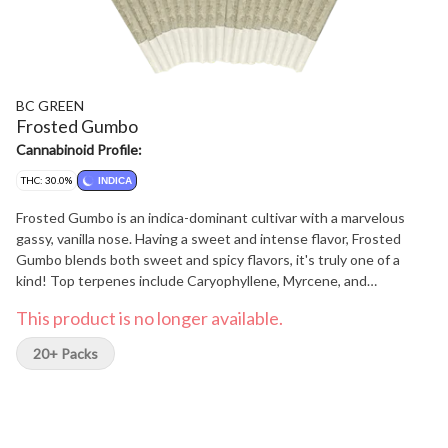
BC GREEN
Frosted Gumbo
Cannabinoid Profile:
THC: 30.0%
INDICA
Frosted Gumbo is an indica-dominant cultivar with a marvelous
gassy, vanilla nose. Having a sweet and intense flavor, Frosted
Gumbo blends both sweet and spicy flavors, it's truly one of a
kind! Top terpenes include Caryophyllene, Myrcene, and
Limonene.
This product is no longer available.
20+ Packs