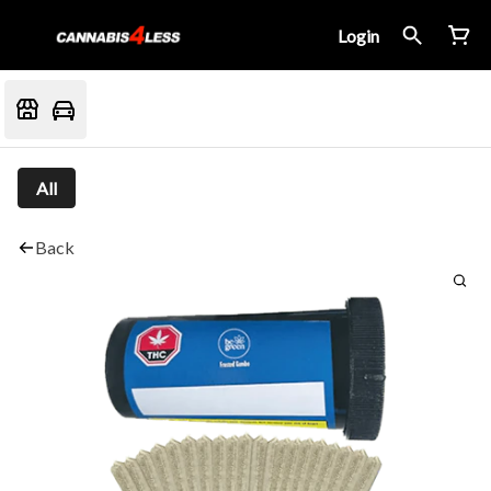
Login
All
Back