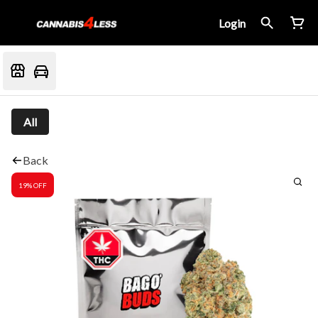
Login
All
Back
19% OFF