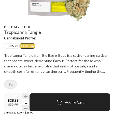
BIG BAG O' BUDS
Tropicanna Tangie
Cannabinoid Profile:
THC: 27.0%
SATIVA
Tropicanna Tangie from Big Bag o' Buds is a sativa-leaning cultivar
that boasts sweet clementine flavour. Perfect for those who
crave a citrusy terpene profile that reeks of nostalgia and a
smooth sesh full of tangy-tasting pulls. Frequently tipping the
scales at the higher end of the 24-30% THC range, this potent
sativa is perfect for sunny day hangs around the park.
7g
$28.99
Quantity Selector
Add To Cart
$35.99
1
unit
x
$28.99
=
$28.99