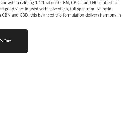
lavor with a calming 1:1:1 ratio of CBN, CBD, and THC-crafted for
el-good vibe. Infused with solventless, full-spectrum live rosin
CBN and CBD, this balanced trio formulation delivers harmony in
o Cart