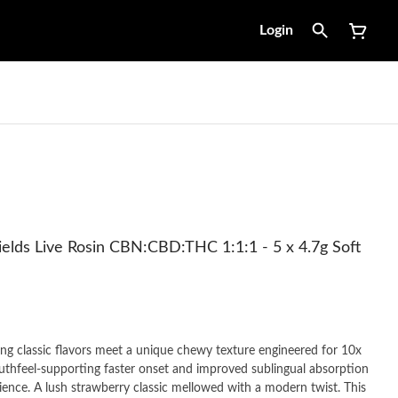
Login
elds Live Rosin CBN:CBD:THC 1:1:1 - 5 x 4.7g Soft
 classic flavors meet a unique chewy texture engineered for 10x
hfeel-supporting faster onset and improved sublingual absorption
ience. A lush strawberry classic mellowed with a modern twist. This