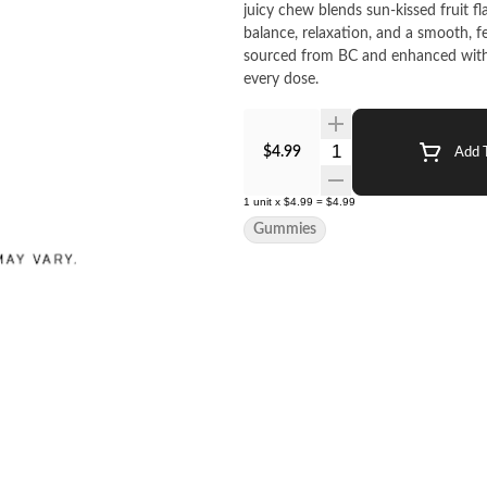
juicy chew blends sun-kissed fruit f
balance, relaxation, and a smooth, fe
sourced from BC and enhanced with 
every dose.
Quantity Selector
$4.99
Add T
1
unit
x
$4.99
=
$4.99
Gummies