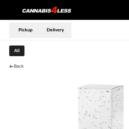
Pickup
Delivery
All
Back