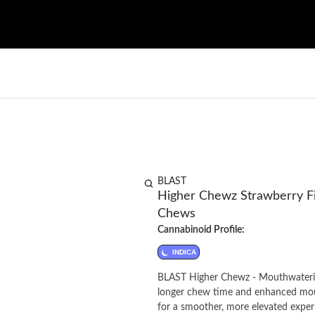
BLAST
Higher Chewz Strawberry Fi
Chews
Cannabinoid Profile:
INDICA
BLAST Higher Chewz - Mouthwatering
longer chew time and enhanced mout
for a smoother, more elevated exper