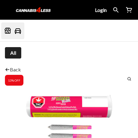
Login
All
Back
13% OFF