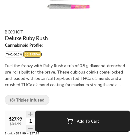
BOXHOT
Deluxe Ruby Rush
Cannabinoid Profile:
THC: 60.0%
SATIVA
Fuel the frenzy with Ruby Rush a trio of 0.5 g diamond-drenched
pre-rolls built for the brave. These dubious doinks come locked
and loaded with botanical terp-boosted THCa diamonds and a
crushed THCa diamond coating for maximum strength and a
smooth relentless burn. This smashing sativa sings with a
staggering 60% THC potency and a devious cherry sweetness
(3) Triples Infused
and citrus bite that spins you into a reckless rampage not built for
the faint of heart.
$27.99
Quantity Selector
Add To Cart
$31.99
1
unit
x
$27.99
=
$27.99