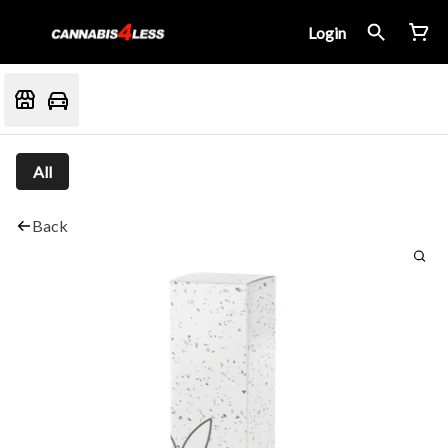
Login
All
Back