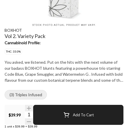
BOXHOT
Vol 2. Variety Pack
Cannabinoid Profile:
THC: 33.0%
You asked, we listened. Put on the hits with the next volume of
our badass BOXHOT blunts featuring a powerhouse trio starring
Code Blue, Grape Smuggler, and Watermelon G . Infused with bold
flavour from our custom botanical terpene blends and some of the
sexiest distillate on the market, our Fatties feature three different
1-gram blunts, each with a distinct flavour profile, over 30% THC,
(3) Triples Infused
and a slow-burning chamomile wrap for a smooth, consistent blaze.
Brace for the sweet release and steady blue razz rhythm, a plump
package of grape flavour, and a gushing geyser of sweet
Quantity Selector
$39.99
Add To Cart
watermelon that will leave you flavour-soaked.
1
unit
x
$39.99
=
$39.99