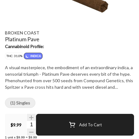
BROKEN COAST
Platinum Pave
Cannabinoid Profile:
THC: 31.0%
INDICA
A visual masterpiece, the embodiment of an extraordinary indica, a
sensorial triumph - Platinum Pave deserves every bit of the hype.
Phenohunted from over 500 seeds from Compound Genetics, this
Spritzer x Pave cross hits hard and with sweet diesel and
intoxicating earthy aromas. Embrace the deeply relaxing, euphoric
and calming vibes of this exceptional expression of Platinum Pave.
(1) Singles
Produced in small batch, strain-specific rooms, slowly hang drying
and hand trimming before rolling into decadent blunts.
Quantity Selector
$9.99
Add To Cart
1
unit
x
$9.99
=
$9.99