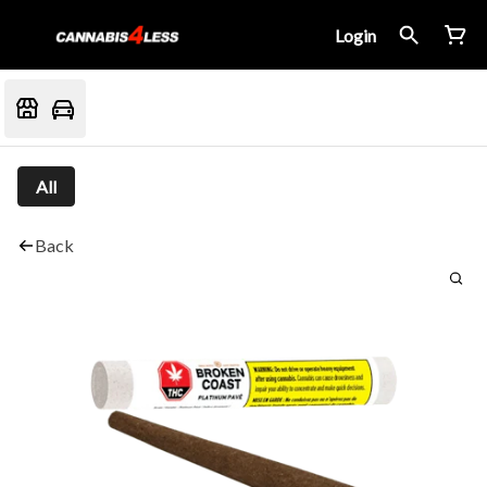
Login
All
Back