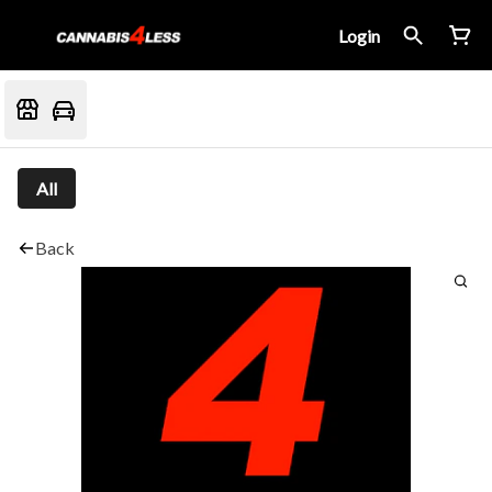
Login
All
Back