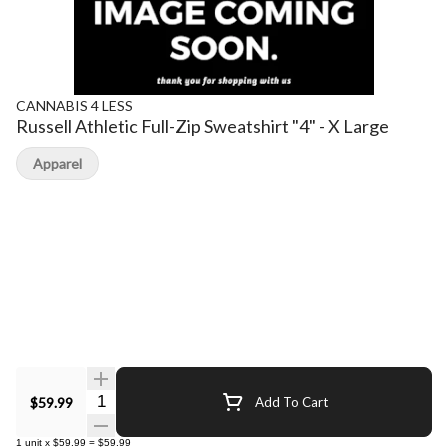
CANNABIS 4 LESS
Russell Athletic Full-Zip Sweatshirt "4" - X Large
Apparel
Quantity Selector
$59.99
Add To Cart
1
unit
x
$59.99
=
$59.99