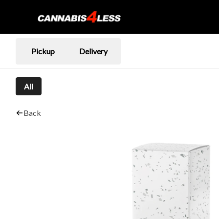
Pickup
Delivery
All
Back