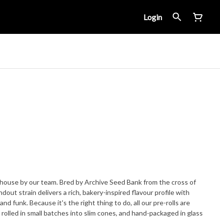
Login
ouse by our team. Bred by Archive Seed Bank from the cross of
out strain delivers a rich, bakery-inspired flavour profile with
 all our pre-rolls are
rolled in small batches into slim cones, and hand-packaged in glass