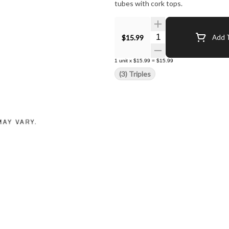
tubes with cork tops.
Quantity Selector
$15.99
Add T
1
unit
x
$15.99
=
$15.99
(3) Triples