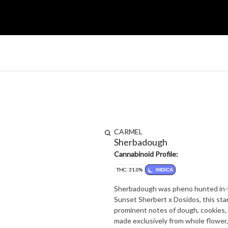
CARMEL
Sherbadough
Cannabinoid Profile:
THC: 31.0%
INDICA
Sherbadough was pheno hunted in-h
Sunset Sherbert x Dosidos, this stand
prominent notes of dough, cookies, and funk. Because it's the right thing to do,
made exclusively from whole flower, 