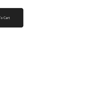
o Cart