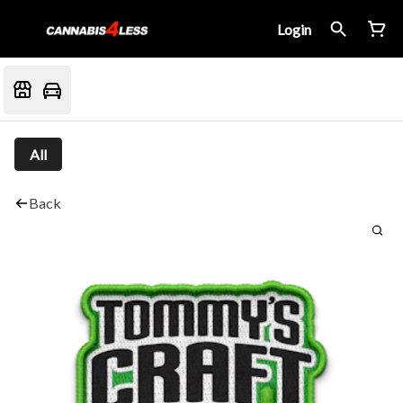
Login
All
Back