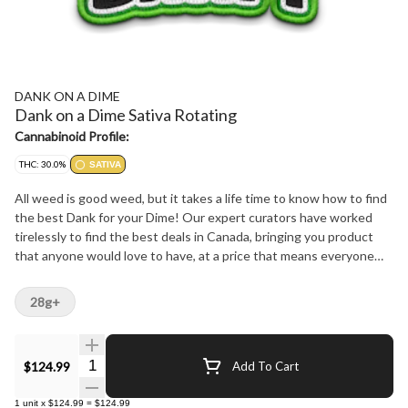
DANK ON A DIME
Dank on a Dime Sativa Rotating
Cannabinoid Profile:
THC: 30.0%
SATIVA
All weed is good weed, but it takes a life time to know how to find
the best Dank for your Dime! Our expert curators have worked
tirelessly to find the best deals in Canada, bringing you product
that anyone would love to have, at a price that means everyone
can get it.
28g+
Quantity Selector
$124.99
Add To Cart
1
unit
x
$124.99
=
$124.99