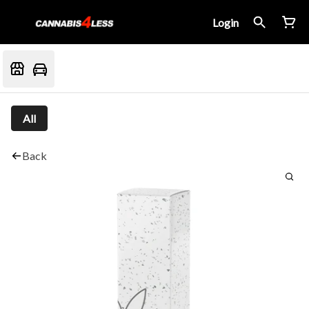
Login
All
Back