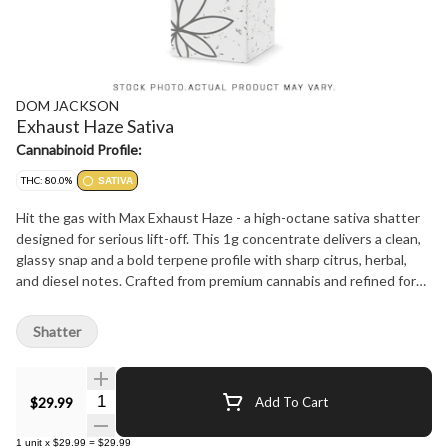
DOM JACKSON
Exhaust Haze Sativa
Cannabinoid Profile:
THC: 80.0%
SATIVA
Hit the gas with Max Exhaust Haze - a high-octane sativa shatter
designed for serious lift-off. This 1g concentrate delivers a clean,
glassy snap and a bold terpene profile with sharp citrus, herbal,
and diesel notes. Crafted from premium cannabis and refined for
purity, Max Exhaust Haze delivers potent, cerebral effects perfect
for sparking creativity, focus, or full-throttle energy. Ideal for
Shatter
daytime dabs or a turbocharged bowl topper. Pure sativa power.
No trim, no compromise - just full-speed flavor and high
performance.
Quantity Selector
$29.99
Add To Cart
1
unit
x
$29.99
=
$29.99