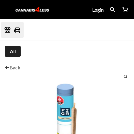
Login
All
Back