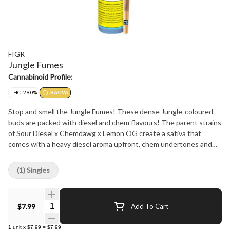
FIGR
Jungle Fumes
Cannabinoid Profile:
THC: 29.0%
SATIVA
Stop and smell the Jungle Fumes! These dense Jungle-coloured
buds are packed with diesel and chem flavours! The parent strains
of Sour Diesel x Chemdawg x Lemon OG create a sativa that
comes with a heavy diesel aroma upfront, chem undertones and
notes of tropical fruits. Jungle Fumes will take you on a jungle
cruise through your senses! FIGR pre-rolls are expertly rolled with
(1) Singles
a paper filter and conical shape for a smooth, consistent smoke.
Quantity Selector
$7.99
Add To Cart
1
unit
x
$7.99
=
$7.99