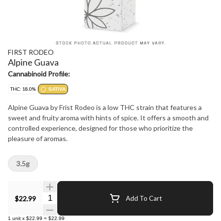
FIRST RODEO
Alpine Guava
Cannabinoid Profile:
THC: 18.0%
SATIVA
Alpine Guava by Frist Rodeo is a low THC strain that features a
sweet and fruity aroma with hints of spice. It offers a smooth and
controlled experience, designed for those who prioritize the
pleasure of aromas.
3.5g
Quantity Selector
$22.99
Add To Cart
1
unit
x
$22.99
=
$22.99