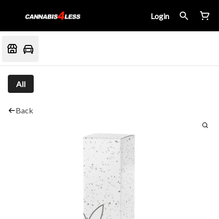
Login
All
Back