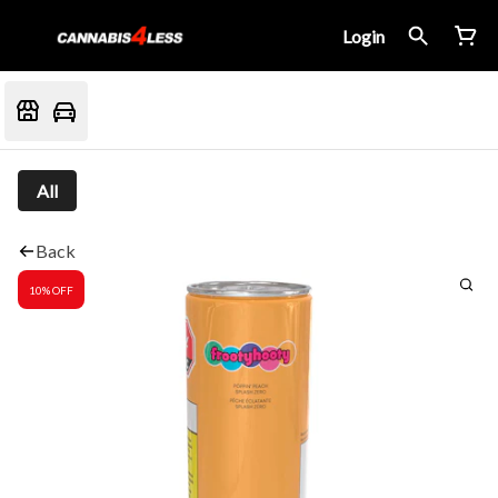
Login
All
Back
10% OFF