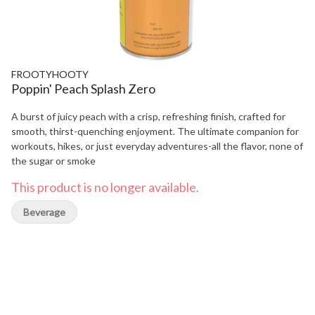
FROOTYHOOTY
Poppin' Peach Splash Zero
A burst of juicy peach with a crisp, refreshing finish, crafted for
smooth, thirst-quenching enjoyment. The ultimate companion for
workouts, hikes, or just everyday adventures-all the flavor, none of
the sugar or smoke
This product is no longer available.
Beverage