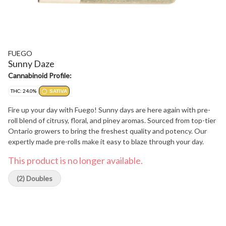
FUEGO
Sunny Daze
Cannabinoid Profile:
THC: 24.0%
SATIVA
Fire up your day with Fuego! Sunny days are here again with pre-
roll blend of citrusy, floral, and piney aromas. Sourced from top-tier
Ontario growers to bring the freshest quality and potency. Our
expertly made pre-rolls make it easy to blaze through your day.
This product is no longer available.
(2) Doubles