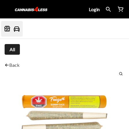
Login
All
Back