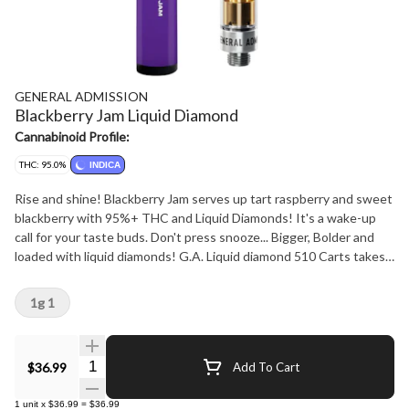
GENERAL ADMISSION
Blackberry Jam Liquid Diamond
Cannabinoid Profile:
THC: 95.0%
INDICA
Rise and shine! Blackberry Jam serves up tart raspberry and sweet
blackberry with 95%+ THC and Liquid Diamonds! It's a wake-up
call for your taste buds. Don't press snooze... Bigger, Bolder and
loaded with liquid diamonds! G.A. Liquid diamond 510 Carts takes
our signature botanical terpene infused distillate and adds liquid
diamonds to deliver our most potent line up yet. Go Higher than
1g 1
ever before with 95%+ THC and the G.A. flavours you love.
Quantity Selector
$36.99
Add To Cart
1
unit
x
$36.99
=
$36.99