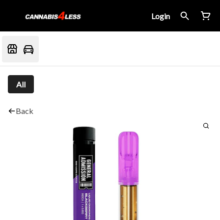
Login
All
Back