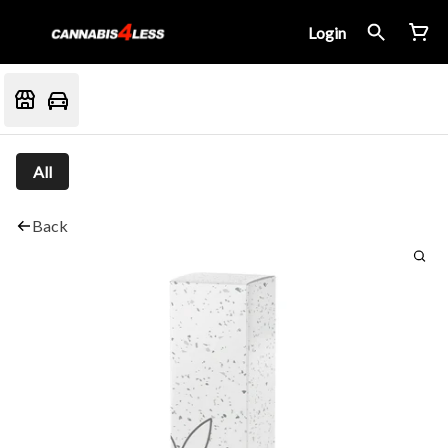
Login
All
Back