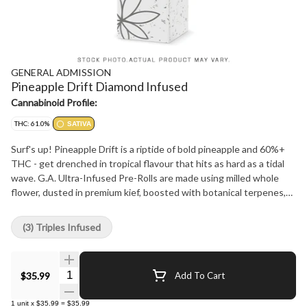
GENERAL ADMISSION
Pineapple Drift Diamond Infused
Cannabinoid Profile:
THC: 61.0%
SATIVA
Surf's up! Pineapple Drift is a riptide of bold pineapple and 60%+
THC - get drenched in tropical flavour that hits as hard as a tidal
wave. G.A. Ultra-Infused Pre-Rolls are made using milled whole
flower, dusted in premium kief, boosted with botanical terpenes,
and infused with diamonds to deliver our most potent pre-roll yet
in the G.A. flavours you love.
(3) Triples Infused
Quantity Selector
$35.99
Add To Cart
1
unit
x
$35.99
=
$35.99