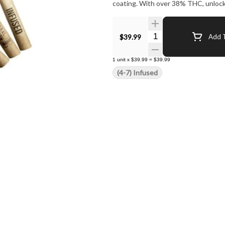
coating. With over 38% THC, unlock
Quantity Selector
$39.99
Add T
1
unit
x
$39.99
=
$39.99
(4-7) Infused