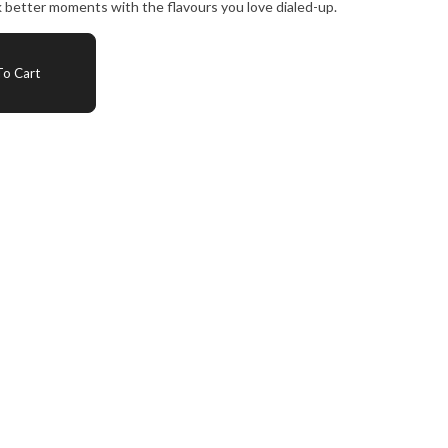
 better moments with the flavours you love dialed-up.
o Cart