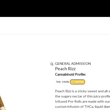
GENERAL ADMISSION
Peach Rizz
Cannabinoid Profile:
THC: 39.0%
SATIVA
Peach Rizz is a sticky sweet and all-
the sugary nectar of this juicy profile, 
Infused Pre-Rolls are made with our
custom infusion of THCa, liquid diamo