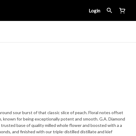
Login
around sour burst of that classic slice of peach. Floral notes offset
known for being exceptionally potent and smooth. G.A. Diamond
 trusted base of quality milled whole flower and boosted with a a
nds, and finished with our triple-distilled distillate and kief