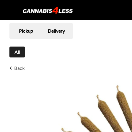
Pickup
Delivery
All
Back