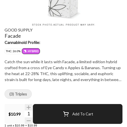
GOOD SUPPLY
Facade
Cannabinoid Profile:
THC: 26.0%
HYBRID
Catch the sun while it lasts with Facade, a limited-edition hybrid
crafted from a cross of Eye Candy x Apples & Bananas. Turning up
the heat at 22-28% THC, this uplifting, sociable, and euphoric
strain is built for long days, late nights, and everything in between.
Bursting with citrus, floral, and musky notes, its terpene profile of
beta-caryophyllene, d-limonene, and linalool keeps the vibes bright
(3) Triples
and bold. Summer won't last forever, and neither will this seasonal
exclusive, so grab your 3x0.5g pack of pre-rolls before they're
gone.
Quantity Selector
$10.99
Add To Cart
1
unit
x
$10.99
=
$10.99