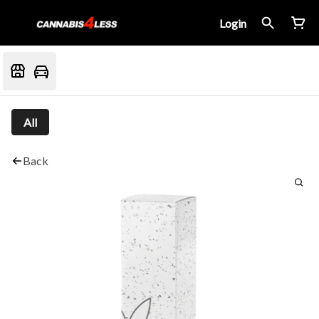
Login
All
Back