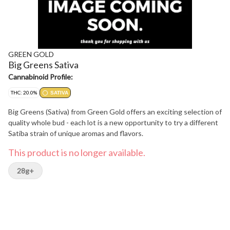
GREEN GOLD
Big Greens Sativa
Cannabinoid Profile:
THC: 20.0%
SATIVA
Big Greens (Sativa) from Green Gold offers an exciting selection of
quality whole bud - each lot is a new opportunity to try a different
Satiba strain of unique aromas and flavors.
This product is no longer available.
28g+