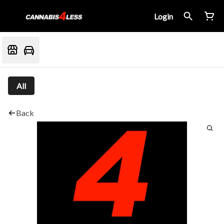
Login
All
Back