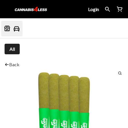
Login
All
Back