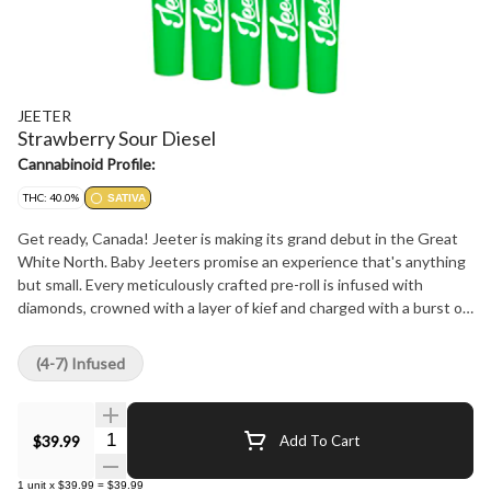
JEETER
Strawberry Sour Diesel
Cannabinoid Profile:
THC: 40.0%
SATIVA
Get ready, Canada! Jeeter is making its grand debut in the Great
White North. Baby Jeeters promise an experience that's anything
but small. Every meticulously crafted pre-roll is infused with
diamonds, crowned with a layer of kief and charged with a burst of
unparalleled flavour. Embrace the best, Canada. Jeeter has landed.
Uniting Strawberry Cough and Sour Diesel, two exceptional
(4-7) Infused
sativas, the vivacious Strawberry Sour Diesel fuses strawberry
notes with a diesel kick. The delectable sweetness of ripe
strawberries accompanies each puff, only to be contrasted
Quantity Selector
$39.99
Add To Cart
moments later by a zesty pine tang that's denoted with a diesel
finish.
1
unit
x
$39.99
=
$39.99