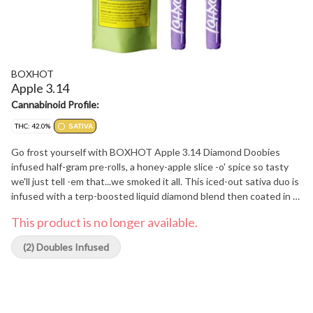
BOXHOT
Apple 3.14
Cannabinoid Profile:
THC: 42.0%
SATIVA
Go frost yourself with BOXHOT Apple 3.14 Diamond Doobies
infused half-gram pre-rolls, a honey-apple slice -o' spice so tasty
we'll just tell -em that...we smoked it all. This iced-out sativa duo is
infused with a terp-boosted liquid diamond blend then coated in a
layer of crushed diamonds to deliver a massive hit of potency and
This product is no longer available.
flavour. Bling bling, baby.
(2) Doubles Infused