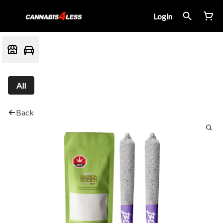
Login
All
Back