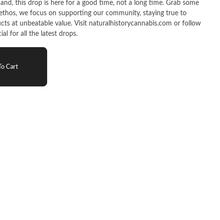
cts at unbeatable value. Visit naturalhistorycannabis.com or follow
l for all the latest drops.
o Cart