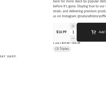
back for more. Back by popular demand, this drop is here for a good time, not a long time. Grab some
before it's gone. Staying true to our ethos, we focus on supporting our community, staying true to
strain, and delivering premium produ
us on Instagram @naturalhistoryofficia
Quantity Selector
$16.99
Add T
1
unit
x
$16.99
=
$16.99
(3) Triples