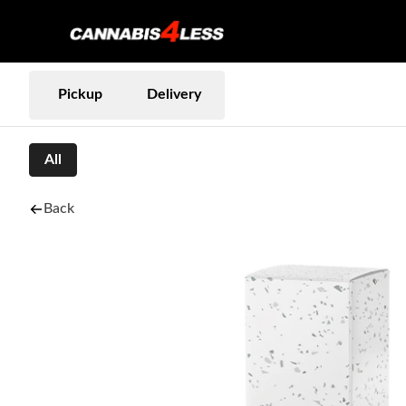
Pickup
Delivery
All
Back