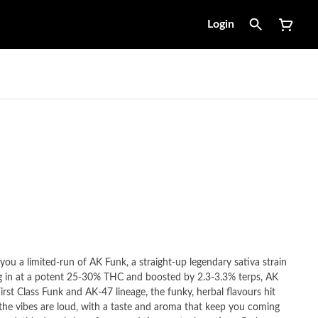
Login
you a limited-run of AK Funk, a straight-up legendary sativa strain
ng in at a potent 25-30% THC and boosted by 2.3-3.3% terps, AK
irst Class Funk and AK-47 lineage, the funky, herbal flavours hit
 the vibes are loud, with a taste and aroma that keep you coming