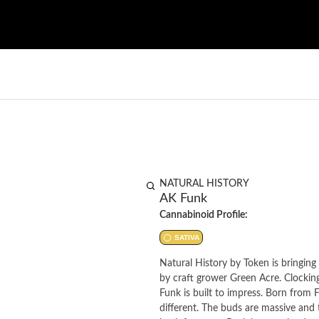
NATURAL HISTORY
AK Funk
Cannabinoid Profile:
SATIVA
Natural History by Token is bringing 
by craft grower Green Acre. Clocki
Funk is built to impress. Born from F
different. The buds are massive and